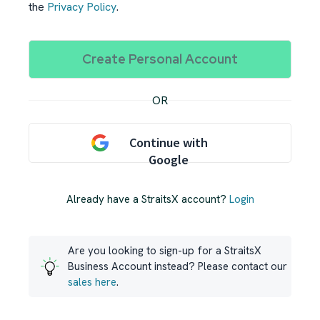
the
Privacy Policy
.
OR
Continue with
Google
Already have a StraitsX account?
Login
Are you looking to sign-up for a StraitsX
Business Account instead? Please contact our
sales here
.