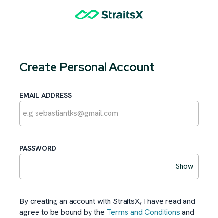
Create Personal Account
EMAIL ADDRESS
PASSWORD
Show
By creating an account with StraitsX, I have read and
agree to be bound by the
Terms and Conditions
and