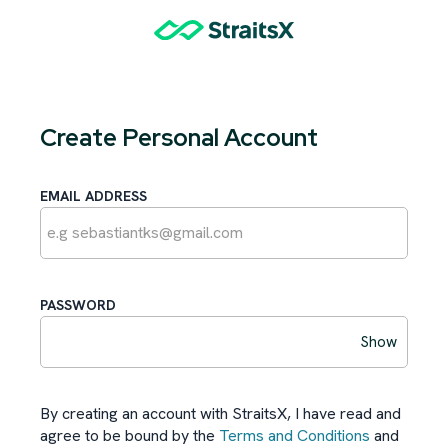
Create Personal Account
EMAIL ADDRESS
PASSWORD
Show
By creating an account with StraitsX, I have read and
agree to be bound by the
Terms and Conditions
and