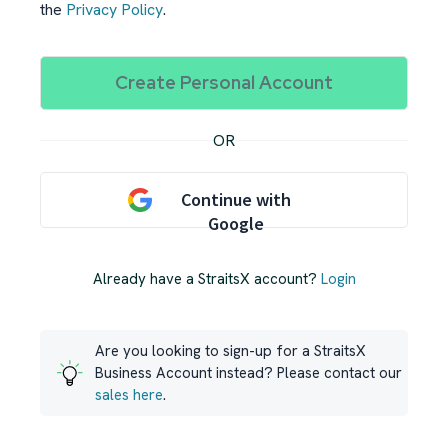
the
Privacy Policy
.
OR
Continue with
Google
Already have a StraitsX account?
Login
Are you looking to sign-up for a StraitsX
Business Account instead? Please contact our
sales here
.